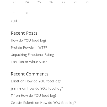
23
24
25
26
27
28
29
30
31
« Jul
Recent Posts
How do YOU food log?
Protein Powder… WTF?
Unpacking Emotional Eating
Tan Skin or White Skin?
Recent Comments
Elliott
on
How do YOU food log?
jeanne
on
How do YOU food log?
Tif
on
How do YOU food log?
Celeste Ruberti
on
How do YOU food log?