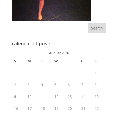
calendar of posts
August 2026
S
M
T
W
T
F
S
1
2
3
4
5
6
7
8
9
10
11
12
13
14
15
16
17
18
19
20
21
22