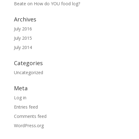
Beate
on
How do YOU food log?
Archives
July 2016
July 2015
July 2014
Categories
Uncategorized
Meta
Log in
Entries feed
Comments feed
WordPress.org